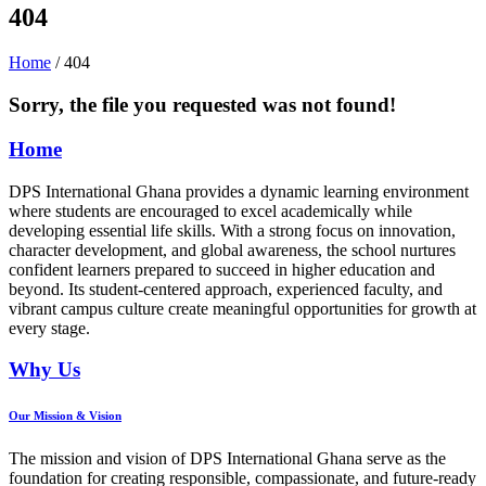
404
Home
/ 404
Sorry, the file you requested was not found!
Home
DPS International Ghana provides a dynamic learning environment
where students are encouraged to excel academically while
developing essential life skills. With a strong focus on innovation,
character development, and global awareness, the school nurtures
confident learners prepared to succeed in higher education and
beyond. Its student-centered approach, experienced faculty, and
vibrant campus culture create meaningful opportunities for growth at
every stage.
Why Us
Our Mission & Vision
The mission and vision of DPS International Ghana serve as the
foundation for creating responsible, compassionate, and future-ready