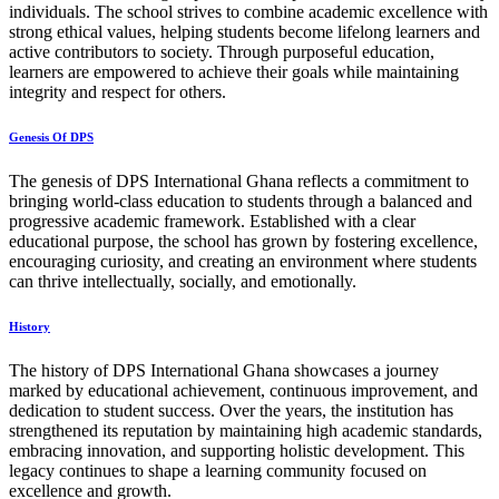
individuals. The school strives to combine academic excellence with
strong ethical values, helping students become lifelong learners and
active contributors to society. Through purposeful education,
learners are empowered to achieve their goals while maintaining
integrity and respect for others.
Genesis Of DPS
The genesis of DPS International Ghana reflects a commitment to
bringing world-class education to students through a balanced and
progressive academic framework. Established with a clear
educational purpose, the school has grown by fostering excellence,
encouraging curiosity, and creating an environment where students
can thrive intellectually, socially, and emotionally.
History
The history of DPS International Ghana showcases a journey
marked by educational achievement, continuous improvement, and
dedication to student success. Over the years, the institution has
strengthened its reputation by maintaining high academic standards,
embracing innovation, and supporting holistic development. This
legacy continues to shape a learning community focused on
excellence and growth.