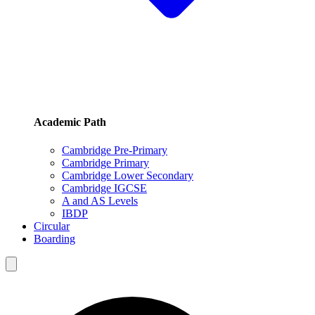
Academic Path
Cambridge Pre-Primary
Cambridge Primary
Cambridge Lower Secondary
Cambridge IGCSE
A and AS Levels
IBDP
Circular
Boarding