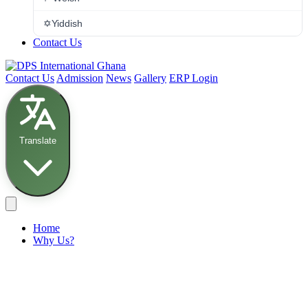
✡️
Yiddish
Contact Us
Contact Us
Admission
News
Gallery
ERP Login
Translate
Home
Why Us?