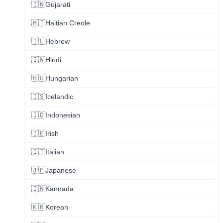
🇮🇳
Gujarati
🇭🇹
Haitian Creole
🇮🇱
Hebrew
🇮🇳
Hindi
🇭🇺
Hungarian
🇮🇸
Icelandic
🇮🇩
Indonesian
🇮🇪
Irish
🇮🇹
Italian
🇯🇵
Japanese
🇮🇳
Kannada
🇰🇷
Korean