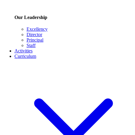
Our Leadership
Excellency
Director
Principal
Staff
Activities
Curriculum