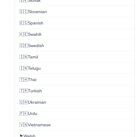
🇸🇰
Slovak
🇸🇮
Slovenian
🇪🇸
Spanish
🇰🇪
Swahili
🇸🇪
Swedish
🇮🇳
Tamil
🇮🇳
Telugu
🇹🇭
Thai
🇹🇷
Turkish
🇺🇦
Ukrainian
🇵🇰
Urdu
🇻🇳
Vietnamese
🏴󠁧󠁢󠁷󠁬󠁳󠁿
Welsh