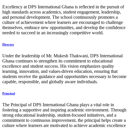
Excellency at DPS International Ghana is reflected in the pursuit of
high standards across academics, student engagement, leadership,
and personal development. The school continuously promotes a
culture of achievement where learners are encouraged to challenge
themselves, embrace new opportunities, and develop the confidence
needed to succeed in an increasingly competitive world.
Director
Under the leadership of Mr. Mukesh Thakwani, DPS International
Ghana continues to strengthen its commitment to educational
excellence and student success. His vision emphasizes quality
learning, innovation, and values-driven education, ensuring that
students receive the guidance and opportunities necessary to become
capable, responsible, and globally aware individuals.
Principal
The Principal of DPS International Ghana plays a vital role in
fostering a supportive and inspiring academic environment. Through
strong educational leadership, student-focused initiatives, and a
commitment to continuous improvement, the principal helps create a
culture where learners are motivated to achieve academic excellence