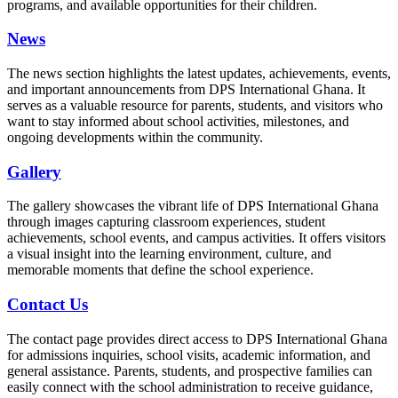
programs, and available opportunities for their children.
News
The news section highlights the latest updates, achievements, events,
and important announcements from DPS International Ghana. It
serves as a valuable resource for parents, students, and visitors who
want to stay informed about school activities, milestones, and
ongoing developments within the community.
Gallery
The gallery showcases the vibrant life of DPS International Ghana
through images capturing classroom experiences, student
achievements, school events, and campus activities. It offers visitors
a visual insight into the learning environment, culture, and
memorable moments that define the school experience.
Contact Us
The contact page provides direct access to DPS International Ghana
for admissions inquiries, school visits, academic information, and
general assistance. Parents, students, and prospective families can
easily connect with the school administration to receive guidance,