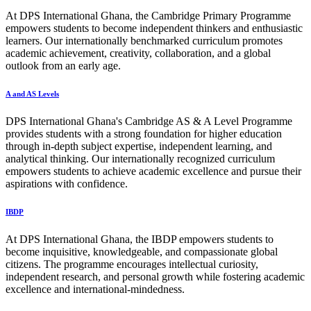
At DPS International Ghana, the Cambridge Primary Programme
empowers students to become independent thinkers and enthusiastic
learners. Our internationally benchmarked curriculum promotes
academic achievement, creativity, collaboration, and a global
outlook from an early age.
A and AS Levels
DPS International Ghana's Cambridge AS & A Level Programme
provides students with a strong foundation for higher education
through in-depth subject expertise, independent learning, and
analytical thinking. Our internationally recognized curriculum
empowers students to achieve academic excellence and pursue their
aspirations with confidence.
IBDP
At DPS International Ghana, the IBDP empowers students to
become inquisitive, knowledgeable, and compassionate global
citizens. The programme encourages intellectual curiosity,
independent research, and personal growth while fostering academic
excellence and international-mindedness.