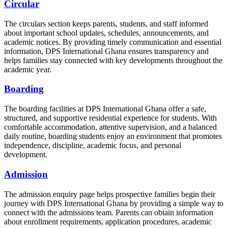
Circular
The circulars section keeps parents, students, and staff informed
about important school updates, schedules, announcements, and
academic notices. By providing timely communication and essential
information, DPS International Ghana ensures transparency and
helps families stay connected with key developments throughout the
academic year.
Boarding
The boarding facilities at DPS International Ghana offer a safe,
structured, and supportive residential experience for students. With
comfortable accommodation, attentive supervision, and a balanced
daily routine, boarding students enjoy an environment that promotes
independence, discipline, academic focus, and personal
development.
Admission
The admission enquiry page helps prospective families begin their
journey with DPS International Ghana by providing a simple way to
connect with the admissions team. Parents can obtain information
about enrollment requirements, application procedures, academic