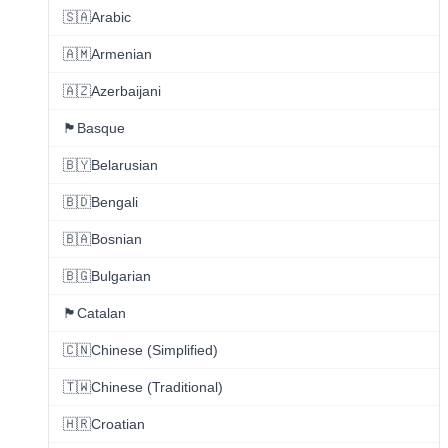
🇸🇦
Arabic
🇦🇲
Armenian
🇦🇿
Azerbaijani
🏴
Basque
🇧🇾
Belarusian
🇧🇩
Bengali
🇧🇦
Bosnian
🇧🇬
Bulgarian
🏴
Catalan
🇨🇳
Chinese (Simplified)
🇹🇼
Chinese (Traditional)
🇭🇷
Croatian