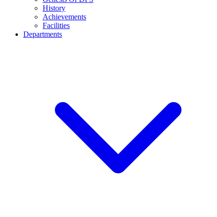
History
Achievements
Facilities
Departments