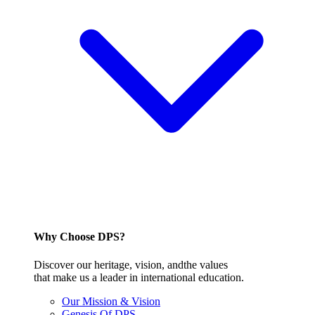
Why Choose DPS?
Discover our heritage, vision, andthe values
that make us a leader in international education.
Our Mission & Vision
Genesis Of DPS