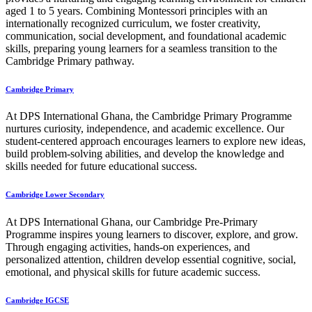
aged 1 to 5 years. Combining Montessori principles with an
internationally recognized curriculum, we foster creativity,
communication, social development, and foundational academic
skills, preparing young learners for a seamless transition to the
Cambridge Primary pathway.
Cambridge Primary
At DPS International Ghana, the Cambridge Primary Programme
nurtures curiosity, independence, and academic excellence. Our
student-centered approach encourages learners to explore new ideas,
build problem-solving abilities, and develop the knowledge and
skills needed for future educational success.
Cambridge Lower Secondary
At DPS International Ghana, our Cambridge Pre-Primary
Programme inspires young learners to discover, explore, and grow.
Through engaging activities, hands-on experiences, and
personalized attention, children develop essential cognitive, social,
emotional, and physical skills for future academic success.
Cambridge IGCSE