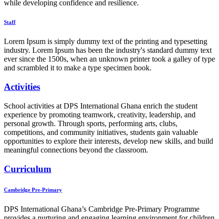
while developing confidence and resilience.
Staff
Lorem Ipsum is simply dummy text of the printing and typesetting
industry. Lorem Ipsum has been the industry's standard dummy text
ever since the 1500s, when an unknown printer took a galley of type
and scrambled it to make a type specimen book.
Activities
School activities at DPS International Ghana enrich the student
experience by promoting teamwork, creativity, leadership, and
personal growth. Through sports, performing arts, clubs,
competitions, and community initiatives, students gain valuable
opportunities to explore their interests, develop new skills, and build
meaningful connections beyond the classroom.
Curriculum
Cambridge Pre-Primary
DPS International Ghana’s Cambridge Pre-Primary Programme
provides a nurturing and engaging learning environment for children