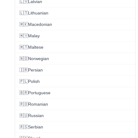
🇱🇻
Latvian
🇱🇹
Lithuanian
🇲🇰
Macedonian
🇲🇾
Malay
🇲🇹
Maltese
🇳🇴
Norwegian
🇮🇷
Persian
🇵🇱
Polish
🇧🇷
Portuguese
🇷🇴
Romanian
🇷🇺
Russian
🇷🇸
Serbian