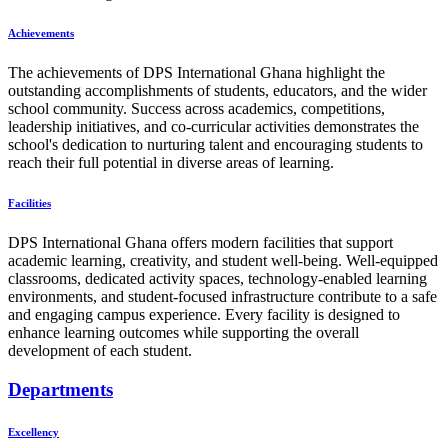
Achievements
The achievements of DPS International Ghana highlight the
outstanding accomplishments of students, educators, and the wider
school community. Success across academics, competitions,
leadership initiatives, and co-curricular activities demonstrates the
school's dedication to nurturing talent and encouraging students to
reach their full potential in diverse areas of learning.
Facilities
DPS International Ghana offers modern facilities that support
academic learning, creativity, and student well-being. Well-equipped
classrooms, dedicated activity spaces, technology-enabled learning
environments, and student-focused infrastructure contribute to a safe
and engaging campus experience. Every facility is designed to
enhance learning outcomes while supporting the overall
development of each student.
Departments
Excellency