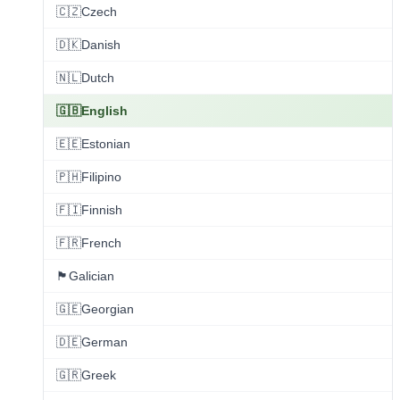
🇨🇿
Czech
🇩🇰
Danish
🇳🇱
Dutch
🇬🇧
English
🇪🇪
Estonian
🇵🇭
Filipino
🇫🇮
Finnish
🇫🇷
French
🏴
Galician
🇬🇪
Georgian
🇩🇪
German
🇬🇷
Greek