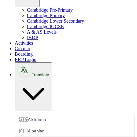
Cambridge Pre-Primary
Cambridge Primary
Cambridge Lower Secondary
Cambridge IGCSE
A & AS Levels
IBDP
Activities
Circular
Boarding
ERP Login
Translate
🇿🇦
Afrikaans
🇦🇱
Albanian