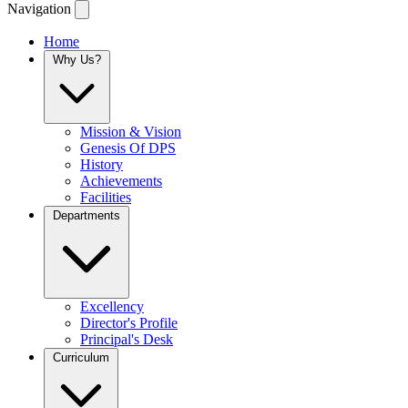
Navigation
Home
Why Us?
Mission & Vision
Genesis Of DPS
History
Achievements
Facilities
Departments
Excellency
Director's Profile
Principal's Desk
Curriculum