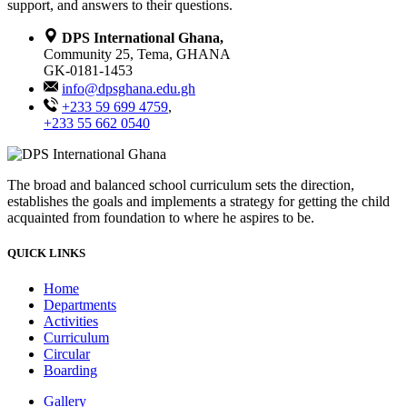
support, and answers to their questions.
DPS International Ghana,
Community 25, Tema, GHANA
GK-0181-1453
info@dpsghana.edu.gh
+233 59 699 4759
,
+233 55 662 0540
The broad and balanced school curriculum sets the direction,
establishes the goals and implements a strategy for getting the child
acquainted from foundation to where he aspires to be.
QUICK LINKS
Home
Departments
Activities
Curriculum
Circular
Boarding
Gallery