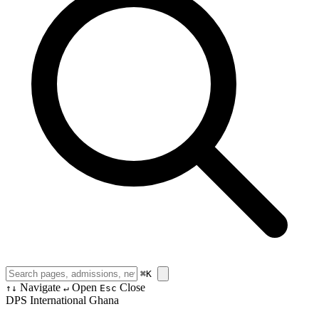
⌘
K
Navigate
Open
Close
↑↓
↵
Esc
DPS International Ghana